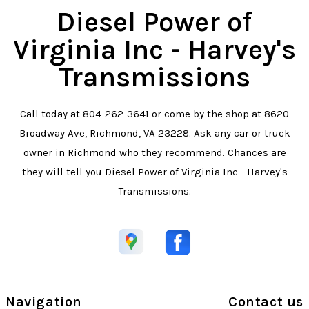
Diesel Power of
Virginia Inc - Harvey's
Transmissions
Call today at
804-262-3641
or come by the shop at 8620
Broadway Ave, Richmond, VA 23228. Ask any car or truck
owner in Richmond who they recommend. Chances are
they will tell you Diesel Power of Virginia Inc - Harvey's
Transmissions.
Navigation
Contact us