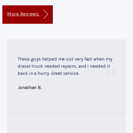
More Reviews
These guys helped me out very fast when my
diesel truck needed repairs, and I needed it
back in a hurry. Great service.
Jonathan B.