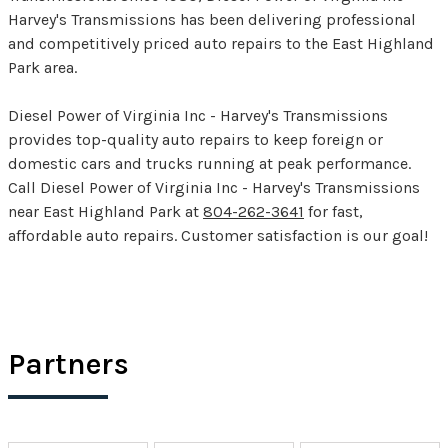
Harvey's Transmissions has been delivering professional
and competitively priced auto repairs to the East Highland
Park area.
Diesel Power of Virginia Inc - Harvey's Transmissions
provides top-quality auto repairs to keep foreign or
domestic cars and trucks running at peak performance.
Call Diesel Power of Virginia Inc - Harvey's Transmissions
near East Highland Park at
804-262-3641
for fast,
affordable auto repairs. Customer satisfaction is our goal!
Partners