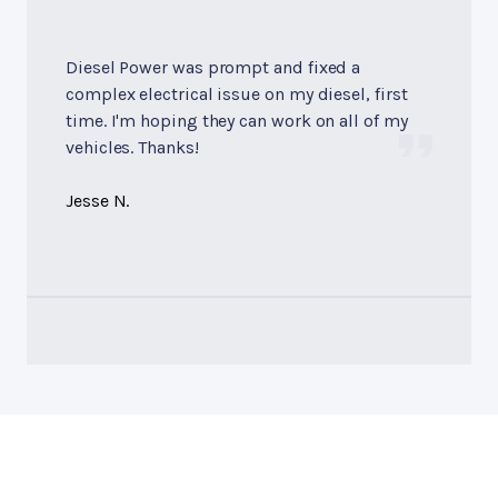
Diesel Power was prompt and fixed a
complex electrical issue on my diesel, first
time. I'm hoping they can work on all of my
vehicles. Thanks!
Jesse N.