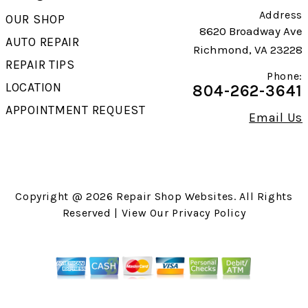
Address
OUR SHOP
8620 Broadway Ave
AUTO REPAIR
Richmond, VA 23228
REPAIR TIPS
Phone:
LOCATION
804-262-3641
APPOINTMENT REQUEST
Email Us
Copyright @
2026
Repair Shop Websites
. All Rights
Reserved | View Our
Privacy Policy