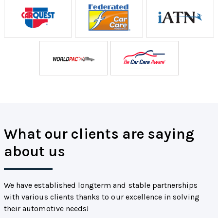
What our clients are saying
about us
We have established longterm and stable partnerships
with various clients thanks to our excellence in solving
their automotive needs!