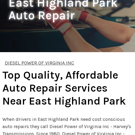
East Highland Park
Auto Repair
DIESEL POWER OF VIRGINIA INC
Top Quality, Affordable
Auto Repair Services
Near East Highland Park
When drivers in East Highland Park need cost conscious
auto repairs they call Diesel Power of Virginia Inc - Harvey's
Transmissions. Since 1980, Diesel Power of Virginia Inc -