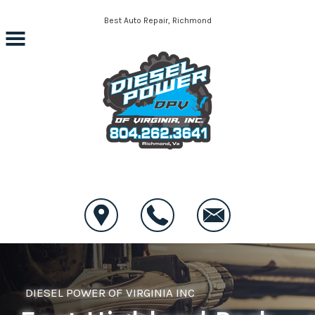
Skip to main content
Best Auto Repair, Richmond
CONTACT US
DIESEL POWER OF VIRGINIA INC