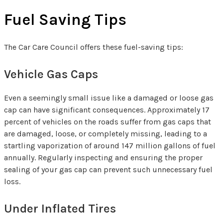
Fuel Saving Tips
The Car Care Council offers these fuel-saving tips:
Vehicle Gas Caps
Even a seemingly small issue like a damaged or loose gas
cap can have significant consequences. Approximately 17
percent of vehicles on the roads suffer from gas caps that
are damaged, loose, or completely missing, leading to a
startling vaporization of around 147 million gallons of fuel
annually. Regularly inspecting and ensuring the proper
sealing of your gas cap can prevent such unnecessary fuel
loss.
Under Inflated Tires