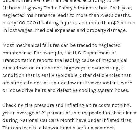
unperformed vehicle maintenance, according to the
National Highway Traffic Safety Administration. Each year,
neglected maintenance leads to more than 2,600 deaths,
nearly 100,000 disabling injuries and more than $2 billion
in lost wages, medical expenses and property damage.
Most mechanical failures can be traced to neglected
maintenance. For example, the U. S. Department of
Transportation reports the leading cause of mechanical
breakdown on our nation's highways is overheating, a
condition that is easily avoidable. Other deficiencies that
are simple to detect include low antifreeze/coolant, worn
or loose drive belts and defective cooling system hoses.
Checking tire pressure and inflating a tire costs nothing,
yet an average of 21 percent of cars inspected in check lanes
during National Car Care Month have under inflated tires.
This can lead to a blowout and a serious accident.