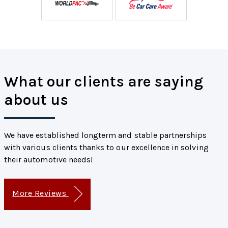
What our clients are saying
about us
We have established longterm and stable partnerships
with various clients thanks to our excellence in solving
their automotive needs!
More Reviews