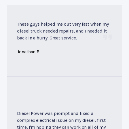
These guys helped me out very fast when my
diesel truck needed repairs, and I needed it
back in a hurry. Great service.
Jonathan B.
Diesel Power was prompt and fixed a
complex electrical issue on my diesel, first
time. I'm hoping they can work on all of my