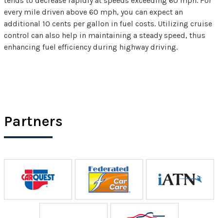
tends to decrease rapidly at speeds exceeding 60 mph. For
every mile driven above 60 mph, you can expect an
additional 10 cents per gallon in fuel costs. Utilizing cruise
control can also help in maintaining a steady speed, thus
enhancing fuel efficiency during highway driving.
Partners