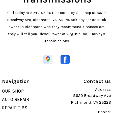
Call today at
804-262-3641
or come by the shop at 8620
Broadway Ave, Richmond, VA 23228. Ask any car or truck
owner in Richmond who they recommend. Chances are
they will tell you Diesel Power of Virginia Inc - Harvey's
Transmissions.
Navigation
Contact us
Address
OUR SHOP
8620 Broadway Ave
AUTO REPAIR
Richmond, VA 23228
REPAIR TIPS
Phone: