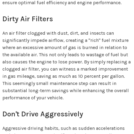
ensure optimal fuel efficiency and engine performance.
Dirty Air Filters
An air filter clogged with dust, dirt, and insects can
significantly impede airflow, creating a "rich" fuel mixture
where an excessive amount of gas is burned in relation to
the available air. This not only leads to wastage of fuel but
also causes the engine to lose power. By simply replacing a
clogged air filter, you can witness a marked improvement
in gas mileage, saving as much as 10 percent per gallon.
This seemingly small maintenance step can result in
substantial long-term savings while enhancing the overall
performance of your vehicle.
Don't Drive Aggressively
Aggressive driving habits, such as sudden accelerations