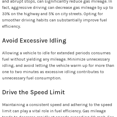
and abrupt stops, can significantly reduce gas mileage. In
fact, aggressive driving can decrease gas mileage by up to
33% on the highway and 5% on city streets. Opting for
smoother driving habits can substantially improve fuel
efficiency.
Avoid Excessive Idling
Allowing a vehicle to idle for extended periods consumes
fuel without yielding any mileage. Minimize unnecessary
idling, and avoid letting the vehicle warm up for more than
one to two minutes as excessive idling contributes to
unnecessary fuel consumption.
Drive the Speed Limit
Maintaining a consistent speed and adhering to the speed
limit can play a vital role in fuel efficiency. Gas mileage