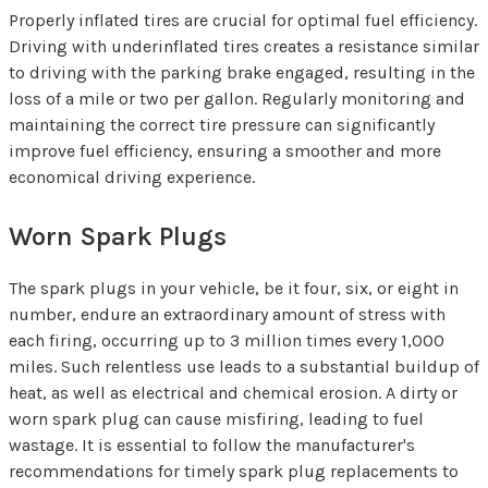
Properly inflated tires are crucial for optimal fuel efficiency.
Driving with underinflated tires creates a resistance similar
to driving with the parking brake engaged, resulting in the
loss of a mile or two per gallon. Regularly monitoring and
maintaining the correct tire pressure can significantly
improve fuel efficiency, ensuring a smoother and more
economical driving experience.
Worn Spark Plugs
The spark plugs in your vehicle, be it four, six, or eight in
number, endure an extraordinary amount of stress with
each firing, occurring up to 3 million times every 1,000
miles. Such relentless use leads to a substantial buildup of
heat, as well as electrical and chemical erosion. A dirty or
worn spark plug can cause misfiring, leading to fuel
wastage. It is essential to follow the manufacturer's
recommendations for timely spark plug replacements to