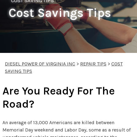
COST SAVING TIPS
Cost Savings Tips
DIESEL POWER OF VIRGINIA INC
>
REPAIR TIPS
>
COST
SAVING TIPS
Are You Ready For The
Road?
An average of 13,000 Americans are killed between
Memorial Day weekend and Labor Day, some as a result of