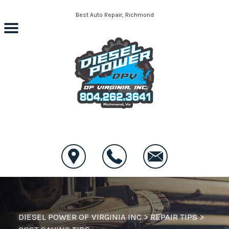
Skip to main content
Best Auto Repair, Richmond
CONTACT US
DIESEL POWER OF VIRGINIA INC
>
REPAIR TIPS
>