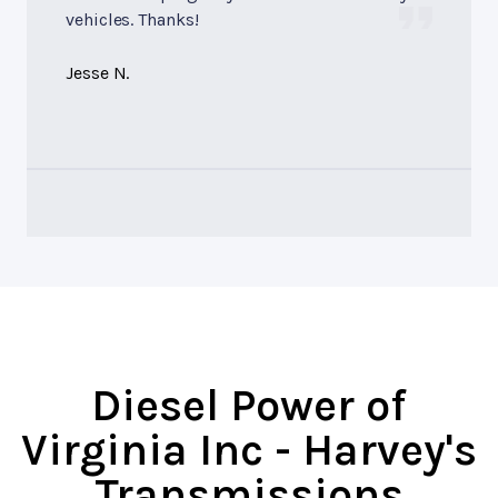
vehicles. Thanks!
Jesse N.
Diesel Power of
Virginia Inc - Harvey's
Transmissions