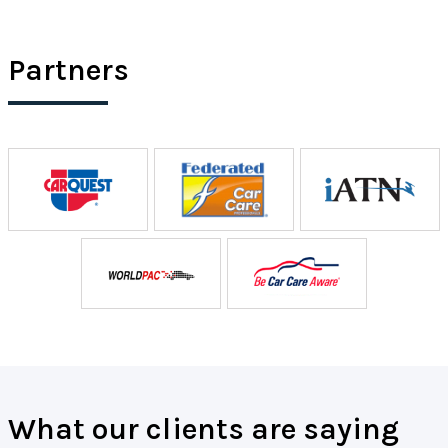
Partners
What our clients are saying