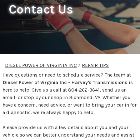
Contact Us
DIESEL POWER OF VIRGINIA INC
>
REPAIR TIPS
Have questions or need to schedule service? The team at
Diesel Power of Virginia Inc - Harvey's Transmissions
is
here to help. Give us a call at
804-262-3641
, send us an
email, or stop by our shop in Richmond, VA. Whether you
have a concern, need advice, or want to bring your car in for
a diagnostic, we’re always happy to help.
Please provide us with a few details about you and your
vehicle so we can better understand your needs and assist