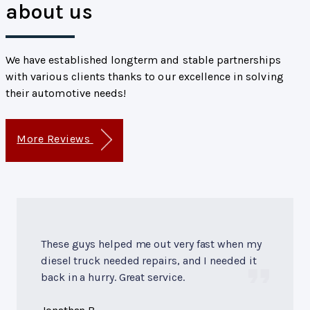
about us
We have established longterm and stable partnerships
with various clients thanks to our excellence in solving
their automotive needs!
More Reviews
These guys helped me out very fast when my
diesel truck needed repairs, and I needed it
back in a hurry. Great service.