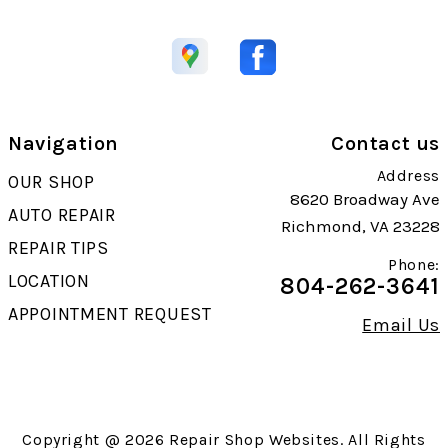
Navigation
Contact us
Address
OUR SHOP
8620 Broadway Ave
AUTO REPAIR
Richmond, VA 23228
REPAIR TIPS
Phone:
LOCATION
804-262-3641
APPOINTMENT REQUEST
Email Us
Copyright @
2026
Repair Shop Websites
. All Rights