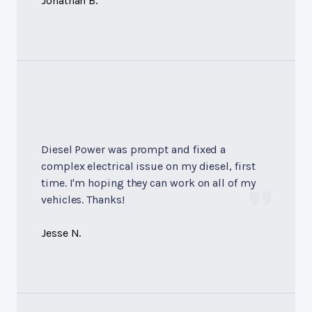
Jonathan B.
Diesel Power was prompt and fixed a
complex electrical issue on my diesel, first
time. I'm hoping they can work on all of my
vehicles. Thanks!
Jesse N.