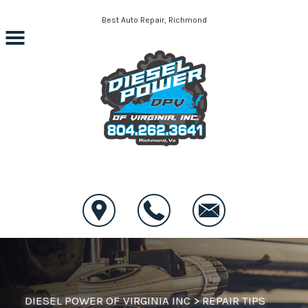
Skip to main content
Best Auto Repair, Richmond
CONTACT US
DIESEL POWER OF VIRGINIA INC
>
REPAIR TIPS