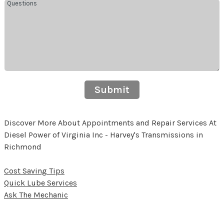
Submit
Discover More About Appointments and Repair Services At
Diesel Power of Virginia Inc - Harvey's Transmissions in
Richmond
Cost Saving Tips
Quick Lube Services
Ask The Mechanic