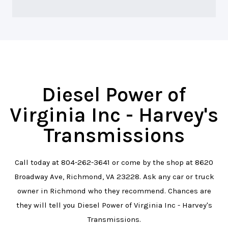
Diesel Power of
Virginia Inc - Harvey's
Transmissions
Call today at
804-262-3641
or come by the shop at 8620
Broadway Ave, Richmond, VA 23228. Ask any car or truck
owner in Richmond who they recommend. Chances are
they will tell you Diesel Power of Virginia Inc - Harvey's
Transmissions.