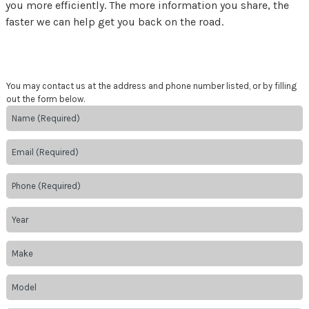
you more efficiently. The more information you share, the
faster we can help get you back on the road.
You may contact us at the address and phone number listed, or by filling
out the form below.