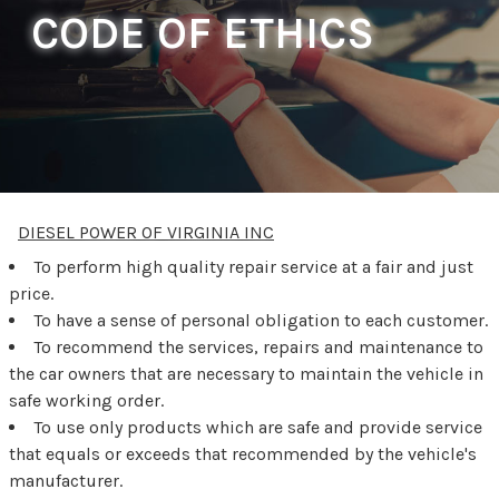
CODE OF ETHICS
DIESEL POWER OF VIRGINIA INC
To perform high quality repair service at a fair and just
price.
To have a sense of personal obligation to each customer.
To recommend the services, repairs and maintenance to
the car owners that are necessary to maintain the vehicle in
safe working order.
To use only products which are safe and provide service
that equals or exceeds that recommended by the vehicle's
manufacturer.