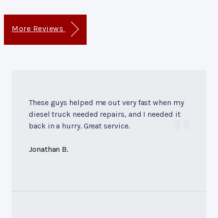
More Reviews
These guys helped me out very fast when my
diesel truck needed repairs, and I needed it
back in a hurry. Great service.
Jonathan B.