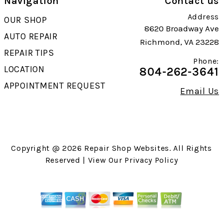
Navigation
Contact us
Address
OUR SHOP
8620 Broadway Ave
AUTO REPAIR
Richmond, VA 23228
REPAIR TIPS
Phone:
LOCATION
804-262-3641
APPOINTMENT REQUEST
Email Us
Copyright @
2026
Repair Shop Websites
. All Rights
Reserved | View Our
Privacy Policy