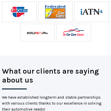
What our clients are saying
about us
We have established longterm and stable partnerships
with various clients thanks to our excellence in solving
their automotive needs!