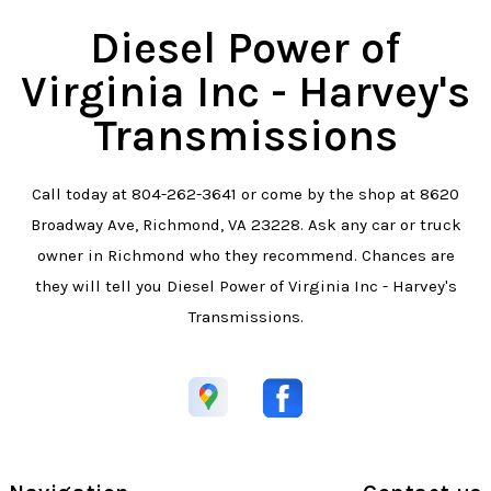
Diesel Power of
Virginia Inc - Harvey's
Transmissions
Call today at
804-262-3641
or come by the shop at 8620
Broadway Ave, Richmond, VA 23228. Ask any car or truck
owner in Richmond who they recommend. Chances are
they will tell you Diesel Power of Virginia Inc - Harvey's
Transmissions.