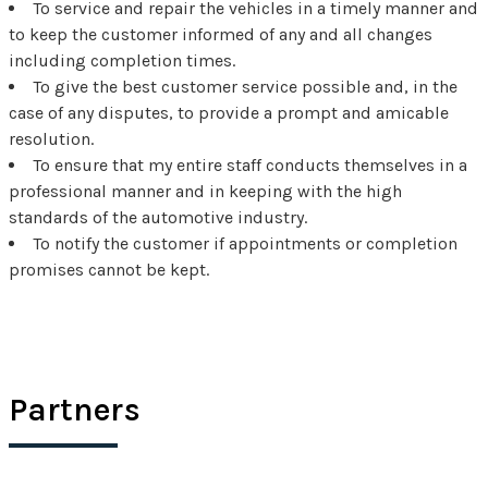
To service and repair the vehicles in a timely manner and
to keep the customer informed of any and all changes
including completion times.
To give the best customer service possible and, in the
case of any disputes, to provide a prompt and amicable
resolution.
To ensure that my entire staff conducts themselves in a
professional manner and in keeping with the high
standards of the automotive industry.
To notify the customer if appointments or completion
promises cannot be kept.
Partners