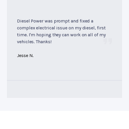
Diesel Power was prompt and fixed a
complex electrical issue on my diesel, first
time. I'm hoping they can work on all of my
vehicles. Thanks!
Jesse N.