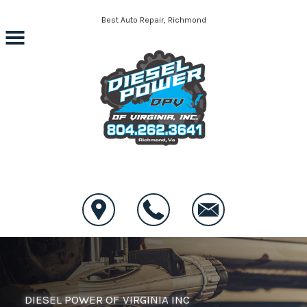
Skip to main content
Best Auto Repair, Richmond
CONTACT US
DIESEL POWER OF VIRGINIA INC