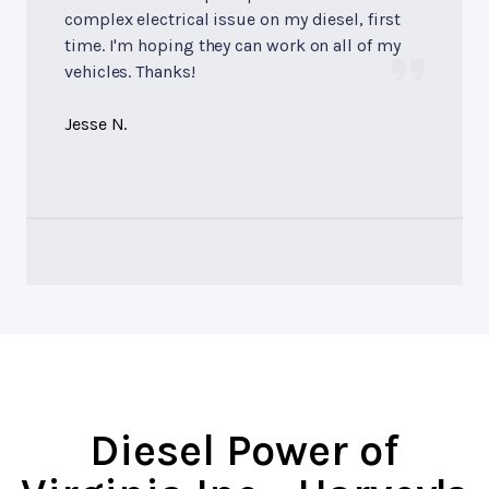
complex electrical issue on my diesel, first
time. I'm hoping they can work on all of my
vehicles. Thanks!
Jesse N.
Diesel Power of