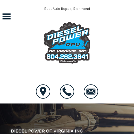
Skip to main content
Best Auto Repair, Richmond
CONTACT US
DIESEL POWER OF VIRGINIA INC