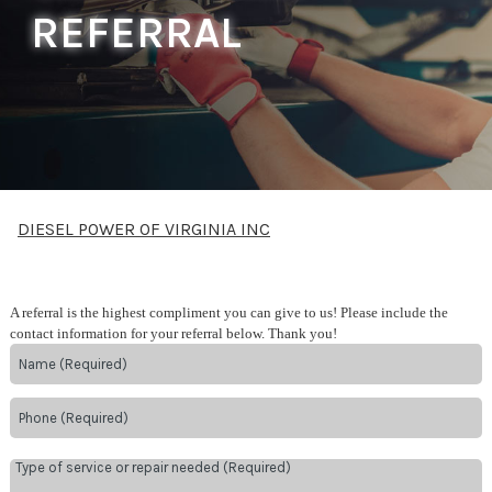
REFERRAL
DIESEL POWER OF VIRGINIA INC
A referral is the highest compliment you can give to us! Please include the
contact information for your referral below. Thank you!