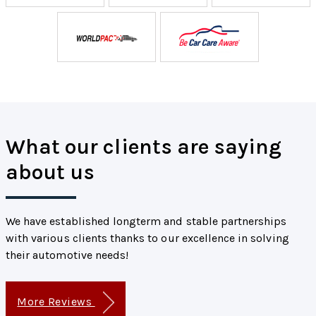
What our clients are saying
about us
We have established longterm and stable partnerships
with various clients thanks to our excellence in solving
their automotive needs!
More Reviews