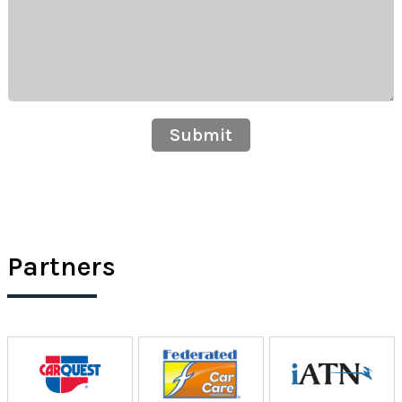
Submit
Partners