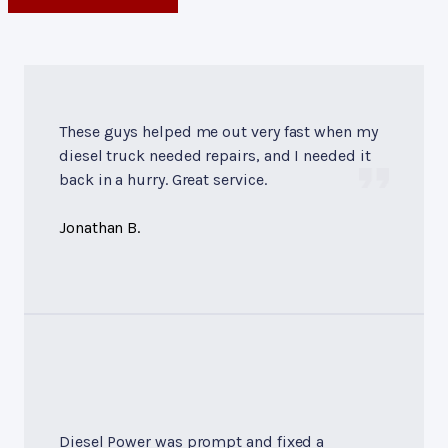
These guys helped me out very fast when my
diesel truck needed repairs, and I needed it
back in a hurry. Great service.
Jonathan B.
Diesel Power was prompt and fixed a