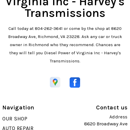
Virginia Inc - Harvey's
Transmissions
Call today at
804-262-3641
or come by the shop at 8620
Broadway Ave, Richmond, VA 23228. Ask any car or truck
owner in Richmond who they recommend. Chances are
they will tell you Diesel Power of Virginia Inc - Harvey's
Transmissions.
Navigation
Contact us
Address
OUR SHOP
8620 Broadway Ave
AUTO REPAIR