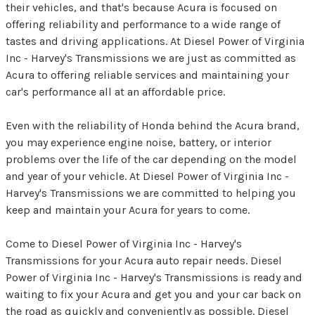
their vehicles, and that's because Acura is focused on
offering reliability and performance to a wide range of
tastes and driving applications. At Diesel Power of Virginia
Inc - Harvey's Transmissions we are just as committed as
Acura to offering reliable services and maintaining your
car's performance all at an affordable price.
Even with the reliability of Honda behind the Acura brand,
you may experience engine noise, battery, or interior
problems over the life of the car depending on the model
and year of your vehicle. At Diesel Power of Virginia Inc -
Harvey's Transmissions we are committed to helping you
keep and maintain your Acura for years to come.
Come to Diesel Power of Virginia Inc - Harvey's
Transmissions for your Acura auto repair needs. Diesel
Power of Virginia Inc - Harvey's Transmissions is ready and
waiting to fix your Acura and get you and your car back on
the road as quickly and conveniently as possible. Diesel