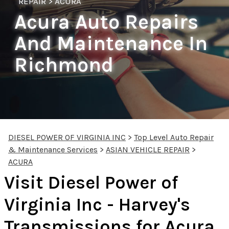
REPAIR
>
ACURA
Acura Auto Repairs
And Maintenance In
Richmond
DIESEL POWER OF VIRGINIA INC
>
Top Level Auto Repair
& Maintenance Services
>
ASIAN VEHICLE REPAIR
>
ACURA
Visit Diesel Power of
Virginia Inc - Harvey's
Transmissions for Acura