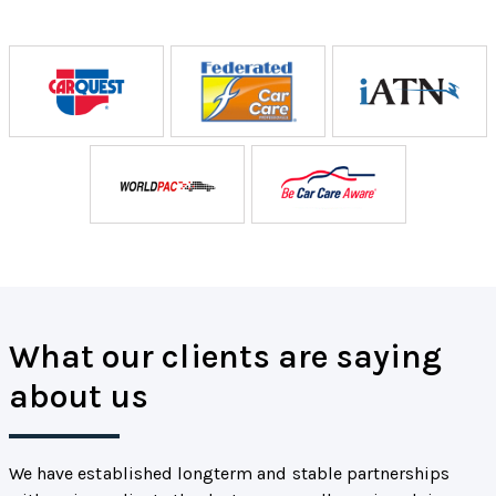
What our clients are saying
about us
We have established longterm and stable partnerships