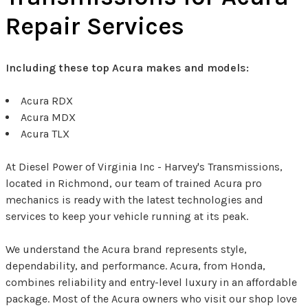
Repair Services
Including these top Acura makes and models:
Acura RDX
Acura MDX
Acura TLX
At Diesel Power of Virginia Inc - Harvey's Transmissions,
located in Richmond, our team of trained Acura pro
mechanics is ready with the latest technologies and
services to keep your vehicle running at its peak.
We understand the Acura brand represents style,
dependability, and performance. Acura, from Honda,
combines reliability and entry-level luxury in an affordable
package. Most of the Acura owners who visit our shop love