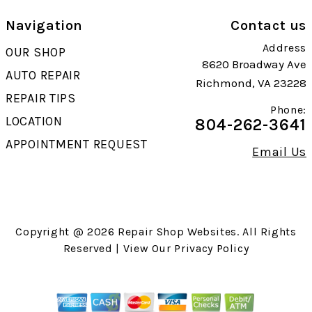
Navigation
Contact us
Address
OUR SHOP
8620 Broadway Ave
AUTO REPAIR
Richmond, VA 23228
REPAIR TIPS
Phone:
LOCATION
804-262-3641
APPOINTMENT REQUEST
Email Us
Copyright @
2026
Repair Shop Websites
. All Rights
Reserved | View Our
Privacy Policy