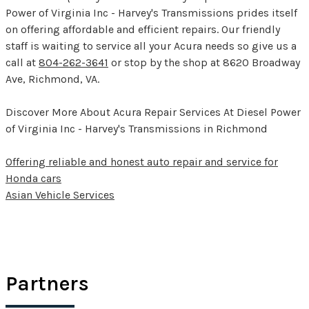
Power of Virginia Inc - Harvey's Transmissions prides itself
on offering affordable and efficient repairs. Our friendly
staff is waiting to service all your Acura needs so give us a
call at
804-262-3641
or stop by the shop at 8620 Broadway
Ave, Richmond, VA.
Discover More About Acura Repair Services At Diesel Power
of Virginia Inc - Harvey's Transmissions in Richmond
Offering reliable and honest auto repair and service for
Honda cars
Asian Vehicle Services
Partners