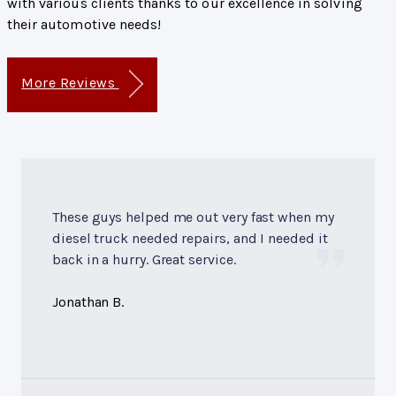
with various clients thanks to our excellence in solving
their automotive needs!
More Reviews
These guys helped me out very fast when my
diesel truck needed repairs, and I needed it
back in a hurry. Great service.
Jonathan B.