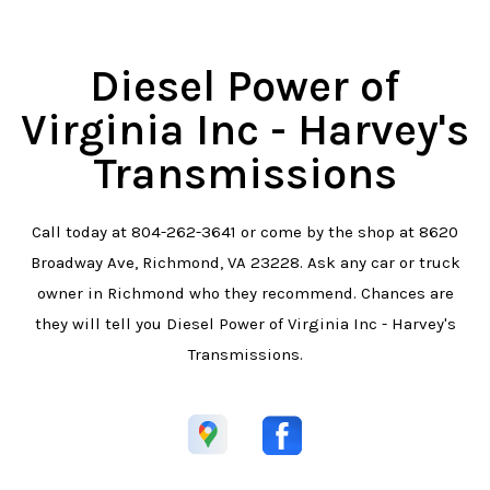
Diesel Power of
Virginia Inc - Harvey's
Transmissions
Call today at
804-262-3641
or come by the shop at 8620
Broadway Ave, Richmond, VA 23228. Ask any car or truck
owner in Richmond who they recommend. Chances are
they will tell you Diesel Power of Virginia Inc - Harvey's
Transmissions.