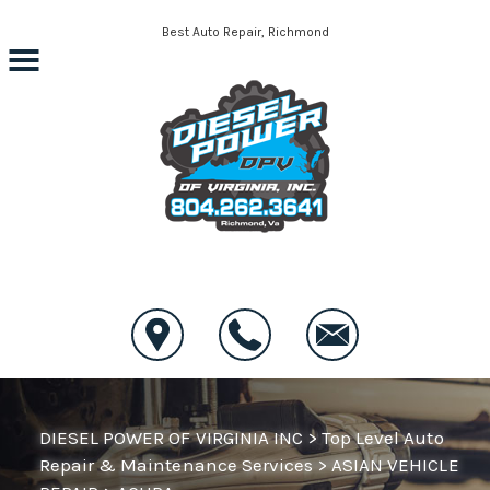
Skip to main content
Best Auto Repair, Richmond
CONTACT US
DIESEL POWER OF VIRGINIA INC
>
Top Level Auto
Repair & Maintenance Services
>
ASIAN VEHICLE