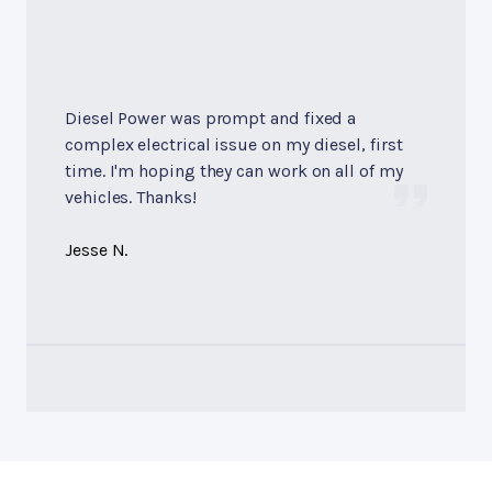
Diesel Power was prompt and fixed a
complex electrical issue on my diesel, first
time. I'm hoping they can work on all of my
vehicles. Thanks!
Jesse N.