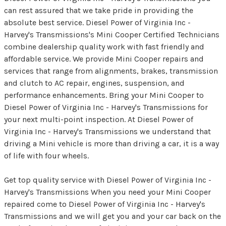
can rest assured that we take pride in providing the
absolute best service. Diesel Power of Virginia Inc -
Harvey's Transmissions's Mini Cooper Certified Technicians
combine dealership quality work with fast friendly and
affordable service. We provide Mini Cooper repairs and
services that range from alignments, brakes, transmission
and clutch to AC repair, engines, suspension, and
performance enhancements. Bring your Mini Cooper to
Diesel Power of Virginia Inc - Harvey's Transmissions for
your next multi-point inspection. At Diesel Power of
Virginia Inc - Harvey's Transmissions we understand that
driving a Mini vehicle is more than driving a car, it is a way
of life with four wheels.
Get top quality service with Diesel Power of Virginia Inc -
Harvey's Transmissions When you need your Mini Cooper
repaired come to Diesel Power of Virginia Inc - Harvey's
Transmissions and we will get you and your car back on the