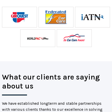
What our clients are saying
about us
We have established longterm and stable partnerships
with various clients thanks to our excellence in solving