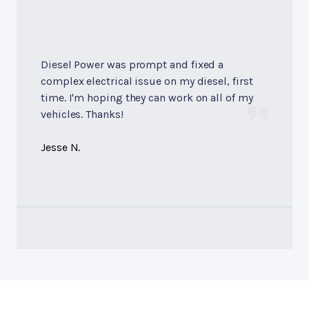
Diesel Power was prompt and fixed a
complex electrical issue on my diesel, first
time. I'm hoping they can work on all of my
vehicles. Thanks!
Jesse N.