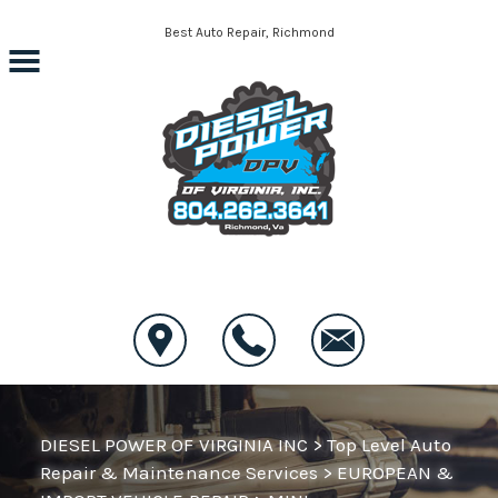
Skip to main content
Best Auto Repair, Richmond
CONTACT US
DIESEL POWER OF VIRGINIA INC
>
Top Level Auto
Repair & Maintenance Services
>
EUROPEAN &