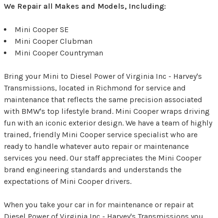
We Repair all Makes and Models, Including:
Mini Cooper SE
Mini Cooper Clubman
Mini Cooper Countryman
Bring your Mini to Diesel Power of Virginia Inc - Harvey's
Transmissions, located in Richmond for service and
maintenance that reflects the same precision associated
with BMW's top lifestyle brand. Mini Cooper wraps driving
fun with an iconic exterior design. We have a team of highly
trained, friendly Mini Cooper service specialist who are
ready to handle whatever auto repair or maintenance
services you need. Our staff appreciates the Mini Cooper
brand engineering standards and understands the
expectations of Mini Cooper drivers.
When you take your car in for maintenance or repair at
Diesel Power of Virginia Inc - Harvey's Transmissions you