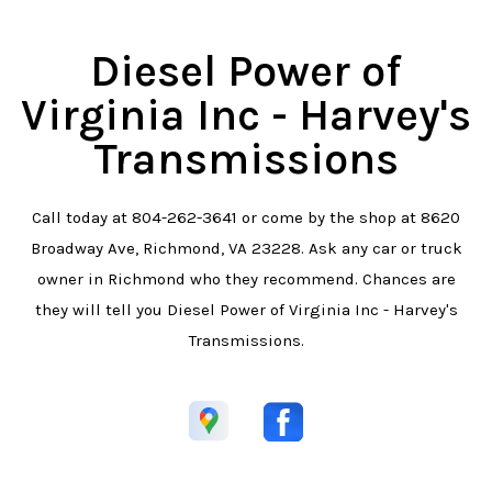
Diesel Power of
Virginia Inc - Harvey's
Transmissions
Call today at
804-262-3641
or come by the shop at 8620
Broadway Ave, Richmond, VA 23228. Ask any car or truck
owner in Richmond who they recommend. Chances are
they will tell you Diesel Power of Virginia Inc - Harvey's
Transmissions.