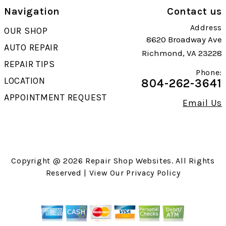
Navigation
Contact us
Address
OUR SHOP
8620 Broadway Ave
AUTO REPAIR
Richmond, VA 23228
REPAIR TIPS
Phone:
LOCATION
804-262-3641
APPOINTMENT REQUEST
Email Us
Copyright @
2026
Repair Shop Websites
. All Rights
Reserved | View Our
Privacy Policy