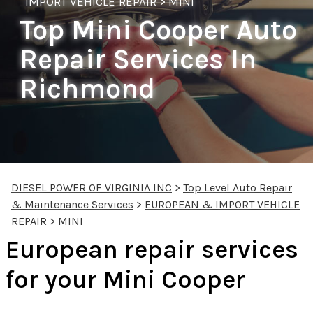
IMPORT VEHICLE REPAIR
>
MINI
Top Mini Cooper Auto
Repair Services In
Richmond
DIESEL POWER OF VIRGINIA INC
>
Top Level Auto Repair
& Maintenance Services
>
EUROPEAN & IMPORT VEHICLE
REPAIR
>
MINI
European repair services
for your Mini Cooper