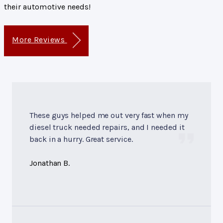
their automotive needs!
More Reviews
These guys helped me out very fast when my
diesel truck needed repairs, and I needed it
back in a hurry. Great service.
Jonathan B.