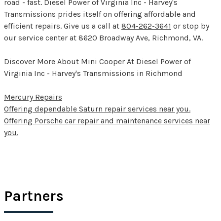
road - fast. Diesel Power of Virginia Inc - Harvey's
Transmissions prides itself on offering affordable and
efficient repairs. Give us a call at
804-262-3641
or stop by
our service center at 8620 Broadway Ave, Richmond, VA.
Discover More About Mini Cooper At Diesel Power of
Virginia Inc - Harvey's Transmissions in Richmond
Mercury Repairs
Offering dependable Saturn repair services near you.
Offering Porsche car repair and maintenance services near
you.
Partners