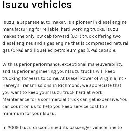
Isuzu vehicles
Isuzu, a Japanese auto maker, is a pioneer in diesel engine
manufacturing for reliable, hard working trucks. Isuzu
makes the only low cab forward (LCF) truck offering two
diesel engines and a gas engine that is compressed natural
gas (CNG) and liquefied petroleum gas (LPG) capable.
With superior performance, exceptional maneuverability,
and superior engineering your Isuzu trucks will keep
trucking for years to come. At Diesel Power of Virginia Inc -
Harvey's Transmissions in Richmond, we appreciate that
you want to keep your Isuzu truck hard at work.
Maintenance for a commercial truck can get expensive. You
can count on us to help you keep service cost to a
minimum for your Isuzu.
In 2009 Isuzu discontinued its passenger vehicle line to