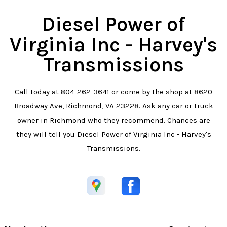
Diesel Power of
Virginia Inc - Harvey's
Transmissions
Call today at
804-262-3641
or come by the shop at 8620
Broadway Ave, Richmond, VA 23228. Ask any car or truck
owner in Richmond who they recommend. Chances are
they will tell you Diesel Power of Virginia Inc - Harvey's
Transmissions.