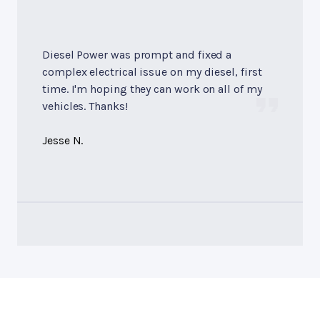
Diesel Power was prompt and fixed a
complex electrical issue on my diesel, first
time. I'm hoping they can work on all of my
vehicles. Thanks!
Jesse N.