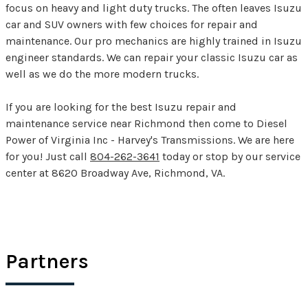
focus on heavy and light duty trucks. The often leaves Isuzu
car and SUV owners with few choices for repair and
maintenance. Our pro mechanics are highly trained in Isuzu
engineer standards. We can repair your classic Isuzu car as
well as we do the more modern trucks.
If you are looking for the best Isuzu repair and
maintenance service near Richmond then come to Diesel
Power of Virginia Inc - Harvey's Transmissions. We are here
for you! Just call
804-262-3641
today or stop by our service
center at 8620 Broadway Ave, Richmond, VA.
Partners