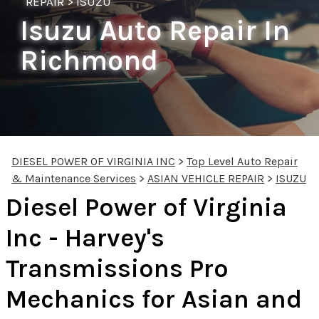
REPAIR
>
ISUZU
Isuzu Auto Repair In
Richmond
DIESEL POWER OF VIRGINIA INC
>
Top Level Auto Repair
& Maintenance Services
>
ASIAN VEHICLE REPAIR
>
ISUZU
Diesel Power of Virginia
Inc - Harvey's
Transmissions Pro
Mechanics for Asian and