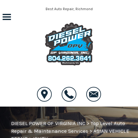
Skip to main content
Best Auto Repair, Richmond
CONTACT US
DIESEL POWER OF VIRGINIA INC
>
Top Level Auto
Repair & Maintenance Services
>
ASIAN VEHICLE