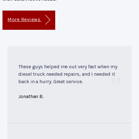
More Reviews
These guys helped me out very fast when my
diesel truck needed repairs, and I needed it
back in a hurry. Great service.
Jonathan B.