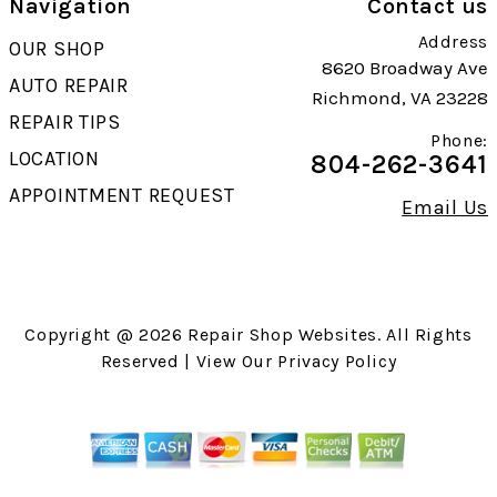
Navigation
Contact us
Address
OUR SHOP
8620 Broadway Ave
AUTO REPAIR
Richmond, VA 23228
REPAIR TIPS
Phone:
LOCATION
804-262-3641
APPOINTMENT REQUEST
Email Us
Copyright @
2026
Repair Shop Websites
. All Rights
Reserved | View Our
Privacy Policy