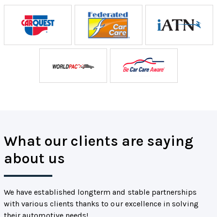
What our clients are saying
about us
We have established longterm and stable partnerships
with various clients thanks to our excellence in solving
their automotive needs!