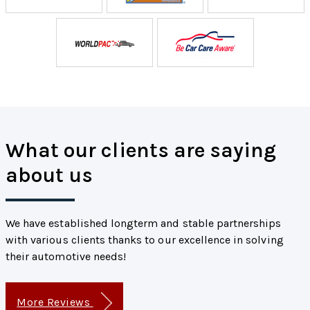
What our clients are saying
about us
We have established longterm and stable partnerships
with various clients thanks to our excellence in solving
their automotive needs!
More Reviews