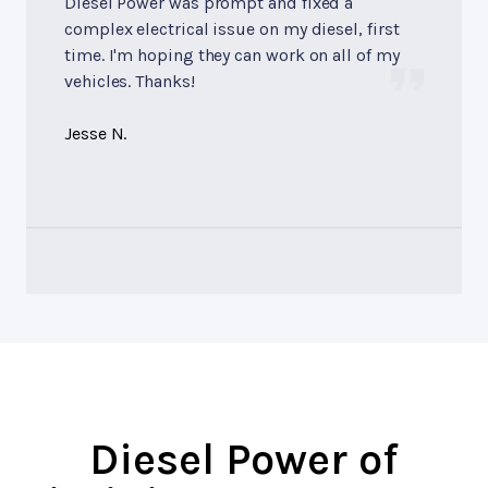
Diesel Power was prompt and fixed a
complex electrical issue on my diesel, first
time. I'm hoping they can work on all of my
vehicles. Thanks!
Jesse N.
Diesel Power of