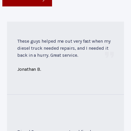
These guys helped me out very fast when my
diesel truck needed repairs, and I needed it
back in a hurry. Great service.
Jonathan B.