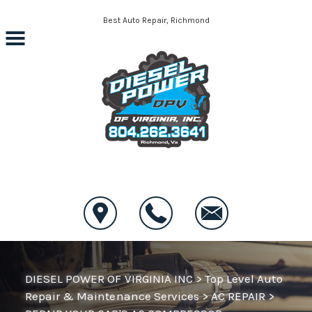
Skip to main content
Best Auto Repair, Richmond
CONTACT US
DIESEL POWER OF VIRGINIA INC
>
Top Level Auto
Repair & Maintenance Services
>
AC REPAIR
>