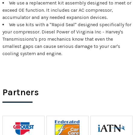
We use a replacement kit assembly designed to meet or
exceed OE function. It includes car AC compressor,
accumulator and any needed expansion devices.
We use kits with a "Rapid Seal" designed specifically for
your compressor. Diesel Power of Virginia Inc - Harvey's
Transmissions's pro mechanics know that even the
smallest gaps can cause serious damage to your car's
cooling system and engine.
Partners