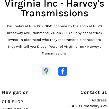
Virginia Inc - Harvey's
Transmissions
Call today at
804-262-3641
or come by the shop at 8620
Broadway Ave, Richmond, VA 23228. Ask any car or truck
owner in Richmond who they recommend. Chances are
they will tell you Diesel Power of Virginia Inc - Harvey's
Transmissions.
Navigation
Contact us
Address
OUR SHOP
8620 Broadway Ave