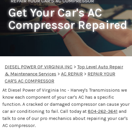
REPAIR YOUR CAR'S AC COMPRESSOR
Get Your Car's AC
Compressor Repaired
DIESEL POWER OF VIRGINIA INC
>
Top Level Auto Repair
& Maintenance Services
>
AC REPAIR
>
REPAIR YOUR
CAR'S AC COMPRESSOR
At Diesel Power of Virginia Inc - Harvey's Transmissions we
know each component of your car's AC has a specific
function. A cracked or damaged compressor can cause your
car air conditioning to fail. Call today at
804-262-3641
and
talk to one of our pro mechanics about repairing your car's
AC compressor.