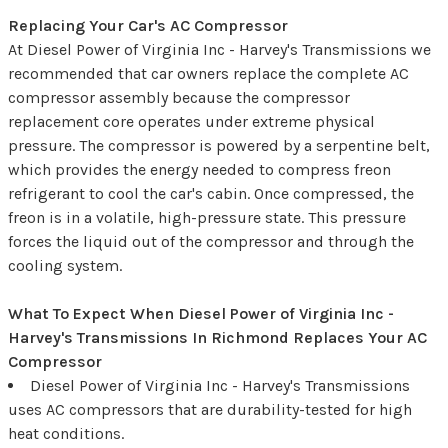
Replacing Your Car's AC Compressor
At Diesel Power of Virginia Inc - Harvey's Transmissions we
recommended that car owners replace the complete AC
compressor assembly because the compressor
replacement core operates under extreme physical
pressure. The compressor is powered by a serpentine belt,
which provides the energy needed to compress freon
refrigerant to cool the car's cabin. Once compressed, the
freon is in a volatile, high-pressure state. This pressure
forces the liquid out of the compressor and through the
cooling system.
What To Expect When Diesel Power of Virginia Inc -
Harvey's Transmissions In Richmond Replaces Your AC
Compressor
Diesel Power of Virginia Inc - Harvey's Transmissions
uses AC compressors that are durability-tested for high
heat conditions.