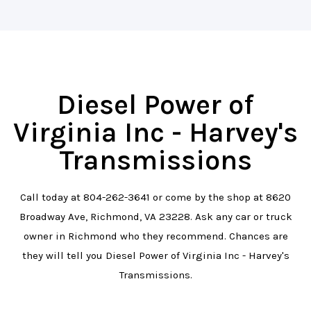
Diesel Power of
Virginia Inc - Harvey's
Transmissions
Call today at
804-262-3641
or come by the shop at 8620
Broadway Ave, Richmond, VA 23228. Ask any car or truck
owner in Richmond who they recommend. Chances are
they will tell you Diesel Power of Virginia Inc - Harvey's
Transmissions.