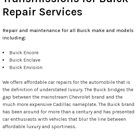
Repair Services
Repair and maintenance for all Buick make and models
including:
Buick Encore
Buick Enclave
Buick Envision
We offers affordable car repairs for the automobile that is
the definition of understated luxury. The Buick bridges the
gap between the mainstream Chevrolet brand and the
much more expensive Cadillac nameplate. The Buick brand
has been around for more than a century and has presented
car enthusiasts with vehicles that blur the line between
affordable luxury and sportiness.