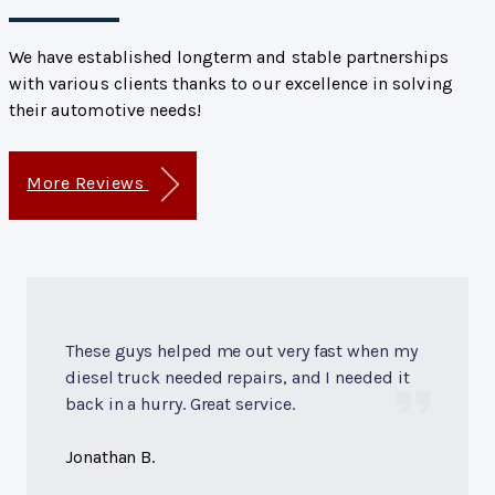
We have established longterm and stable partnerships
with various clients thanks to our excellence in solving
their automotive needs!
More Reviews
These guys helped me out very fast when my
diesel truck needed repairs, and I needed it
back in a hurry. Great service.
Jonathan B.