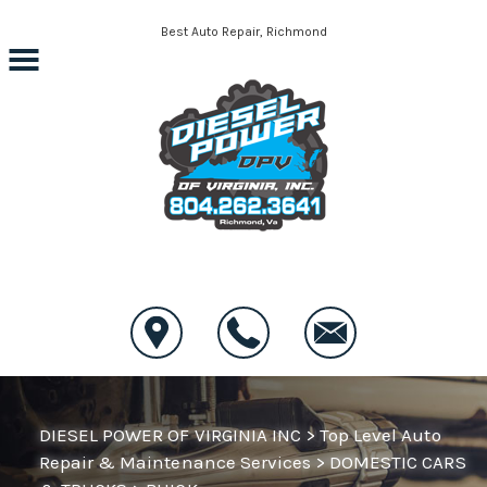
Skip to main content
Best Auto Repair, Richmond
CONTACT US
DIESEL POWER OF VIRGINIA INC
>
Top Level Auto
Repair & Maintenance Services
>
DOMESTIC CARS