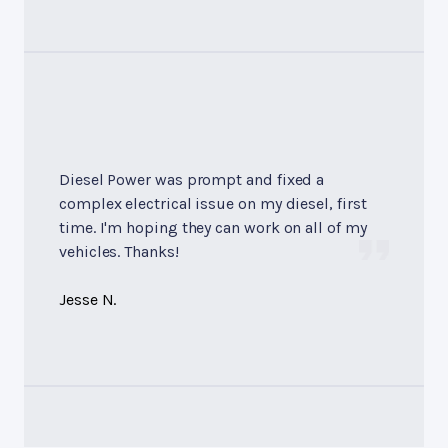
Diesel Power was prompt and fixed a
complex electrical issue on my diesel, first
time. I'm hoping they can work on all of my
vehicles. Thanks!
Jesse N.