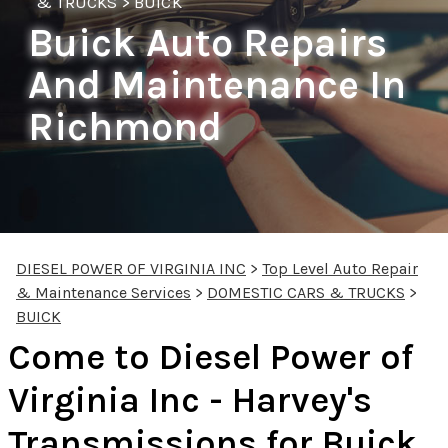
& TRUCKS
>
BUICK
Buick Auto Repairs
And Maintenance In
Richmond
DIESEL POWER OF VIRGINIA INC
>
Top Level Auto Repair
& Maintenance Services
>
DOMESTIC CARS & TRUCKS
>
BUICK
Come to Diesel Power of
Virginia Inc - Harvey's
Transmissions for Buick