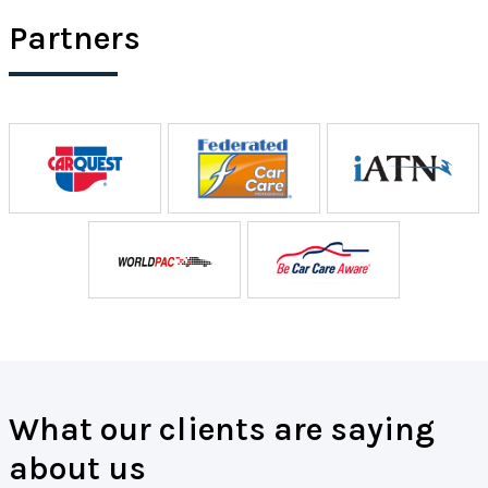
Partners
What our clients are saying
about us