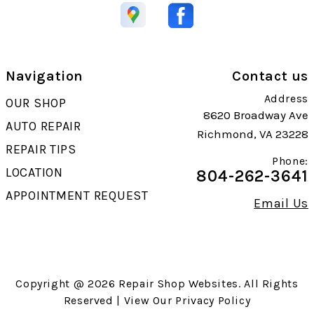
Navigation
Contact us
Address
OUR SHOP
8620 Broadway Ave
AUTO REPAIR
Richmond, VA 23228
REPAIR TIPS
Phone:
LOCATION
804-262-3641
APPOINTMENT REQUEST
Email Us
Copyright @
2026
Repair Shop Websites
. All Rights
Reserved | View Our
Privacy Policy