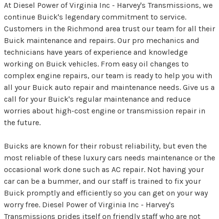
At Diesel Power of Virginia Inc - Harvey's Transmissions, we
continue Buick's legendary commitment to service.
Customers in the Richmond area trust our team for all their
Buick maintenance and repairs. Our pro mechanics and
technicians have years of experience and knowledge
working on Buick vehicles. From easy oil changes to
complex engine repairs, our team is ready to help you with
all your Buick auto repair and maintenance needs. Give us a
call for your Buick's regular maintenance and reduce
worries about high-cost engine or transmission repair in
the future.
Buicks are known for their robust reliability, but even the
most reliable of these luxury cars needs maintenance or the
occasional work done such as AC repair. Not having your
car can be a bummer, and our staff is trained to fix your
Buick promptly and efficiently so you can get on your way
worry free. Diesel Power of Virginia Inc - Harvey's
Transmissions prides itself on friendly staff who are not