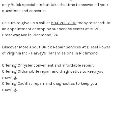
only Buick specialists but take the time to answer all your
questions and concerns.
Be sure to give us a call at
804-262-3641
today to schedule
an appointment or stop by our service center at 8620
Broadway Ave in Richmond, VA.
Discover More About Buick Repair Services At Diesel Power
of Virginia Inc - Harvey's Transmissions in Richmond
Offering Chrysler convenient and affordable repair.
Offering Oldsmobile repair and diagnostics to keep you
moving.
Offering Cadillac repair and diagnostics to keep you
moving.