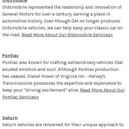
Oldsmobile
Oldsmobile represented the leadership and innovation of
General Motors for over a century, earning a place in
automotive history. Even though GM no longer produces
Oldsmobile vehicles, we can help keep your classic car on
the road.
Read More About Our Oldsmobile Services»
Pontiac
Pontiac was known for crafting extraordinary vehicles that
exuded emotion and soul. Although Pontiac production
has ceased, Diesel Power of Virginia Inc - Harvey's
Transmissions possesses the expertise and experience to
keep your "driving excitement" alive.
Read More About Our
Pontiac Services»
Saturn
Saturn vehicles are renowned for their unique approach to