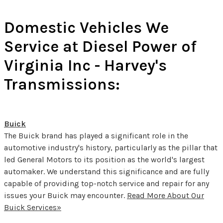
Domestic Vehicles We
Service at Diesel Power of
Virginia Inc - Harvey's
Transmissions:
Buick
The Buick brand has played a significant role in the
automotive industry's history, particularly as the pillar that
led General Motors to its position as the world's largest
automaker. We understand this significance and are fully
capable of providing top-notch service and repair for any
issues your Buick may encounter.
Read More About Our
Buick Services»