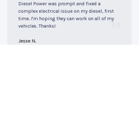
Diesel Power was prompt and fixed a
complex electrical issue on my diesel, first
time. I'm hoping they can work on all of my
vehicles. Thanks!
Jesse N.
Diesel Power of