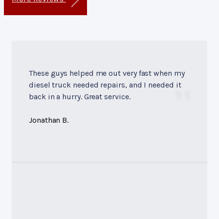
These guys helped me out very fast when my
diesel truck needed repairs, and I needed it
back in a hurry. Great service.
Jonathan B.