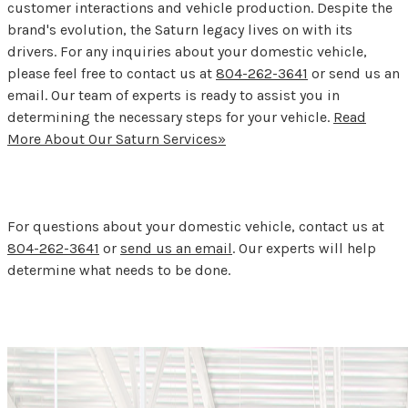
customer interactions and vehicle production. Despite the
brand's evolution, the Saturn legacy lives on with its
drivers. For any inquiries about your domestic vehicle,
please feel free to contact us at
804-262-3641
or send us an
email. Our team of experts is ready to assist you in
determining the necessary steps for your vehicle.
Read
More About Our Saturn Services»
For questions about your domestic vehicle, contact us at
804-262-3641
or
send us an email
. Our experts will help
determine what needs to be done.