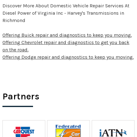
Discover More About Domestic Vehicle Repair Services At
Diesel Power of Virginia Inc - Harvey's Transmissions in
Richmond
Offering Buick repair and diagnostics to keep you moving.
Offering Chevrolet repair and diagnostics to get you back
on the road.
Offering Dodge repair and diagnostics to keep you moving.
Partners