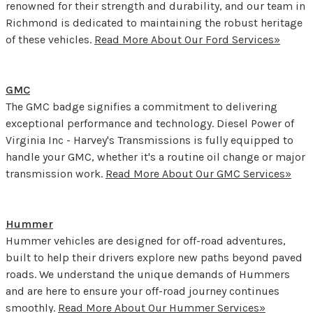
renowned for their strength and durability, and our team in
Richmond is dedicated to maintaining the robust heritage
of these vehicles.
Read More About Our Ford Services»
GMC
The GMC badge signifies a commitment to delivering
exceptional performance and technology. Diesel Power of
Virginia Inc - Harvey's Transmissions is fully equipped to
handle your GMC, whether it's a routine oil change or major
transmission work.
Read More About Our GMC Services»
Hummer
Hummer vehicles are designed for off-road adventures,
built to help their drivers explore new paths beyond paved
roads. We understand the unique demands of Hummers
and are here to ensure your off-road journey continues
smoothly.
Read More About Our Hummer Services»