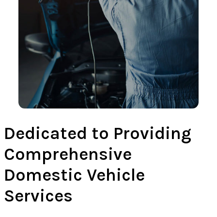
Dedicated to Providing
Comprehensive
Domestic Vehicle
Services