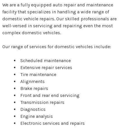
We are a fully equipped auto repair and maintenance
facility that specializes in handling a wide range of
domestic vehicle repairs. Our skilled professionals are
well-versed in servicing and repairing even the most
complex domestic vehicles.
Our range of services for domestic vehicles include:
Scheduled maintenance
Extensive repair services
Tire maintenance
Alignments
Brake repairs
Front and rear end servicing
Transmission repairs
Diagnostics
Engine analysis
Electronic services and repairs