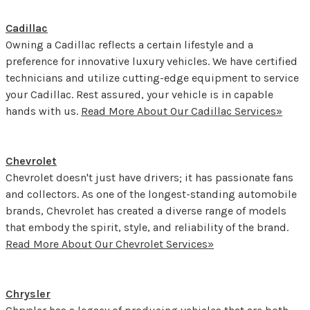
Cadillac
Owning a Cadillac reflects a certain lifestyle and a
preference for innovative luxury vehicles. We have certified
technicians and utilize cutting-edge equipment to service
your Cadillac. Rest assured, your vehicle is in capable
hands with us.
Read More About Our Cadillac Services»
Chevrolet
Chevrolet doesn't just have drivers; it has passionate fans
and collectors. As one of the longest-standing automobile
brands, Chevrolet has created a diverse range of models
that embody the spirit, style, and reliability of the brand.
Read More About Our Chevrolet Services»
Chrysler