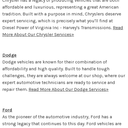
Chrysler has a legacy of producing vehicles that are both
affordable and luxurious, representing a great American
tradition. Built with a purpose in mind, Chryslers deserve
expert servicing, which is precisely what you'll find at
Diesel Power of Virginia Inc - Harvey's Transmissions.
Read
More About Our Chrysler Services»
Dodge
Dodge vehicles are known for their combination of
affordability and high quality. Built to handle tough
challenges, they are always welcome at our shop, where our
expert automotive technicians are ready to service and
repair them.
Read More About Our Dodge Services»
Ford
As the pioneer of the automotive industry, Ford has a
strong legacy that continues to this day. Ford vehicles are