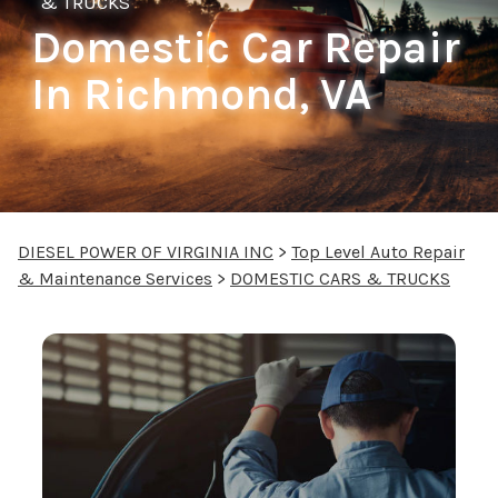
& TRUCKS
Domestic Car Repair
In Richmond, VA
DIESEL POWER OF VIRGINIA INC
>
Top Level Auto Repair
& Maintenance Services
>
DOMESTIC CARS & TRUCKS