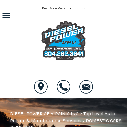
Skip to main content
Best Auto Repair, Richmond
CONTACT US
DIESEL POWER OF VIRGINIA INC
>
Top Level Auto
Repair & Maintenance Services
>
DOMESTIC CARS