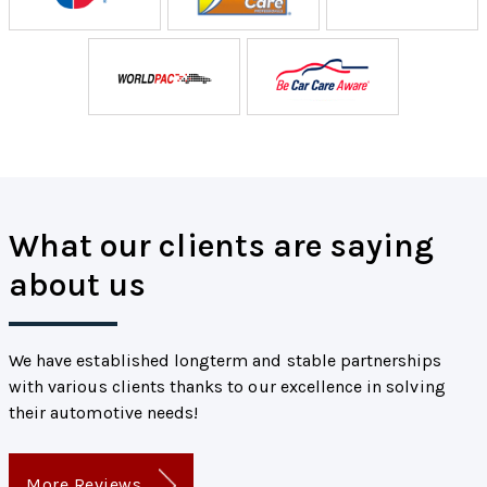
What our clients are saying
about us
We have established longterm and stable partnerships
with various clients thanks to our excellence in solving
their automotive needs!
More Reviews