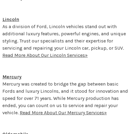
Lincoln
As a division of Ford, Lincoln vehicles stand out with
additional luxury features, powerful engines, and unique
styling. Trust our specialists and their expertise for
servicing and repairing your Lincoln car, pickup, or SUV.
Read More About Our Lincoln Services»
Mercury
Mercury was created to bridge the gap between basic
Fords and luxury Lincolns, and it stood for innovation and
speed for over 71 years. While Mercury production has
ended, you can count on us to service and repair your
vehicle.
Read More About Our Mercury Services»